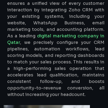
ensures a unified view of every customer
interaction by integrating Zoho CRM with
your existing systems, including your
website, WhatsApp Business, email
marketing tools, and accounting platform.
As a leading
digital marketing company in
Qatar
, we precisely configure your CRM
pipelines, automation workflows, lead
scoring models, and reporting dashboards
to match your sales process. This results in
a high-performing sales operation that
accelerates lead qualification, maintains
consistent follow-up, and boosts
opportunity-to-revenue conversion, all
without increasing your headcount.