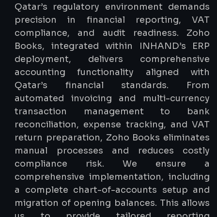
Qatar’s regulatory environment demands
precision in financial reporting, VAT
compliance, and audit readiness. Zoho
Books, integrated within INHAND’s ERP
deployment, delivers comprehensive
accounting functionality aligned with
Qatar’s financial standards. From
automated invoicing and multi-currency
transaction management to bank
reconciliation, expense tracking, and VAT
return preparation, Zoho Books eliminates
manual processes and reduces costly
compliance risk. We ensure a
comprehensive implementation, including
a complete chart-of-accounts setup and
migration of opening balances. This allows
us to provide tailored reporting