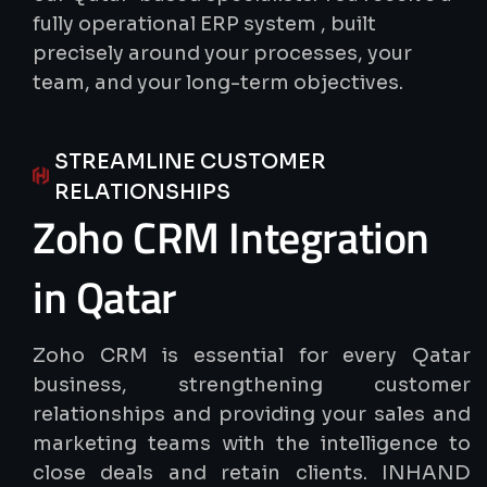
fully operational ERP system , built
precisely around your processes, your
team, and your long-term objectives.
STREAMLINE CUSTOMER
RELATIONSHIPS
Zoho
CRM
Integration
in
Qatar
Zoho CRM is essential for every Qatar
business, strengthening customer
relationships and providing your sales and
marketing teams with the intelligence to
close deals and retain clients. INHAND