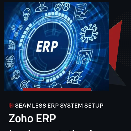
SEAMLESS ERP SYSTEM SETUP
Zoho
ERP