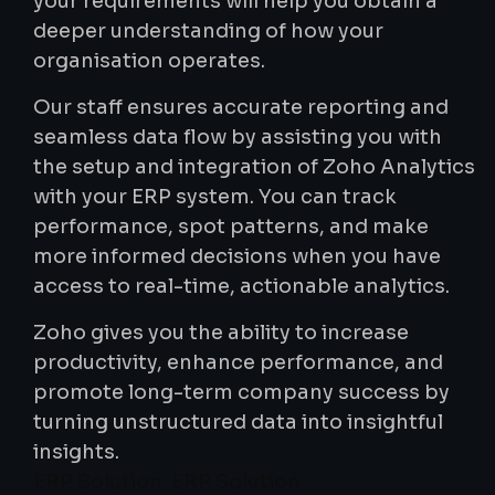
your requirements will help you obtain a
deeper understanding of how your
organisation operates.
Our staff ensures accurate reporting and
seamless data flow by assisting you with
the setup and integration of Zoho Analytics
with your ERP system. You can track
performance, spot patterns, and make
more informed decisions when you have
access to real-time, actionable analytics.
Zoho gives you the ability to increase
productivity, enhance performance, and
promote long-term company success by
turning unstructured data into insightful
insights.
ERP Solution ERP Solution