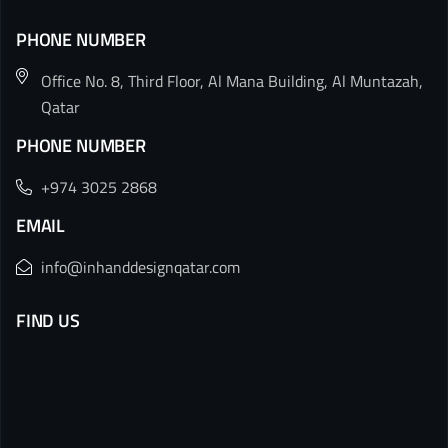
PHONE NUMBER
Office No. 8, Third Floor, Al Mana Building, Al Muntazah,
Qatar
PHONE NUMBER
+974 3025 2868
EMAIL
info@inhanddesignqatar.com
FIND US