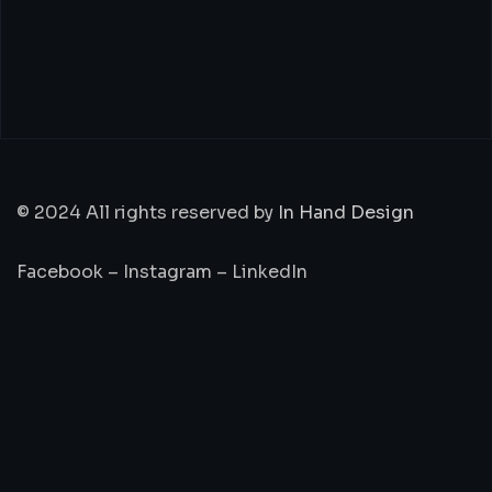
© 2024 All rights reserved by
In Hand Design
Facebook
–
Instagram
–
LinkedIn