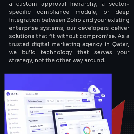
a custom approval hierarchy, a sector-
specific compliance module, or deep
integration between Zoho and your existing
enterprise systems, our developers deliver
solutions that fit without compromise. As a
trusted digital marketing agency in Qatar,
we build technology that serves your
strategy, not the other way around.