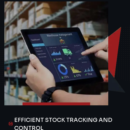
EFFICIENT STOCK TRACKING AND
CONTROL