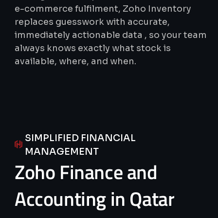
e-commerce fulfilment, Zoho Inventory
replaces guesswork with accurate,
immediately actionable data , so your team
always knows exactly what stock is
available, where, and when.
SIMPLIFIED FINANCIAL
MANAGEMENT
Zoho
Finance
and
Accounting
in
Qatar