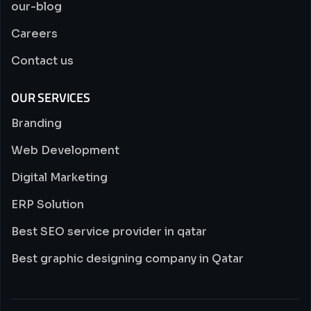
our-blog
Careers
Contact us
OUR SERVICES
Branding
Web Development
Digital Marketing
ERP Solution
Best SEO service provider in qatar
Best graphic designing company in Qatar