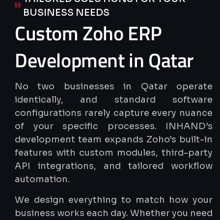
BUSINESS NEEDS
Custom
Zoho
ERP
Development
in
Qatar
No two businesses in Qatar operate
identically, and standard software
configurations rarely capture every nuance
of your specific processes. INHAND’s
development team expands Zoho’s built-in
features with custom modules, third-party
API integrations, and tailored workflow
automation.
We design everything to match how your
business works each day. Whether you need