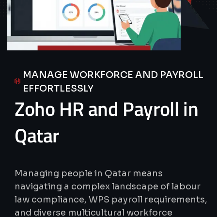
MANAGE WORKFORCE AND PAYROLL
EFFORTLESSLY
Zoho
HR
and
Payroll
in
Qatar
Managing people in Qatar means
navigating a complex landscape of labour
law compliance, WPS payroll requirements,
and diverse multicultural workforce