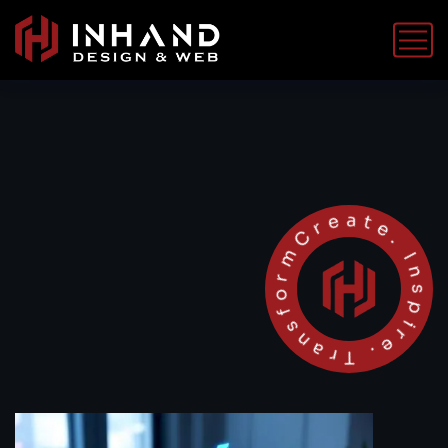
Create. Inspire. Transform