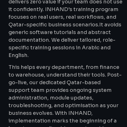
delivers zero value if your team does not use
it confidently. INHAND’s training program
focuses on real users, real workflows, and
Qatar-specific business scenarios.It avoids
generic software tutorials and abstract
documentation. We deliver tailored, role-
specific training sessions in Arabic and
English.
This helps every department, from finance
to warehouse, understand their tools. Post-
go-live, our dedicated Qatar-based
support team provides ongoing system
administration, module updates,
troubleshooting, and optimisation as your
business evolves. With INHAND,
implementation marks the beginning of a