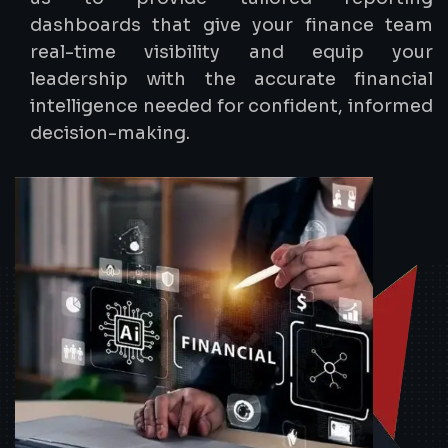
dashboards that give your finance team
real-time visibility and equip your
leadership with the accurate financial
intelligence needed for confident, informed
decision-making.