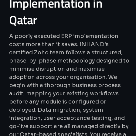
Implementation
in
Qatar
A poorly executed ERP implementation
costs more than it saves. INHAND’s
certified Zoho team follows a structured,
phase-by-phase methodology designed to
minimise disruption and maximise
adoption across your organisation. We
begin with a thorough business process
audit, mapping your existing workflows
before any module is configured or
deployed. Data migration, system
integration, user acceptance testing, and
go-live support are all managed directly by
our Qatar-based specialists. You receive a