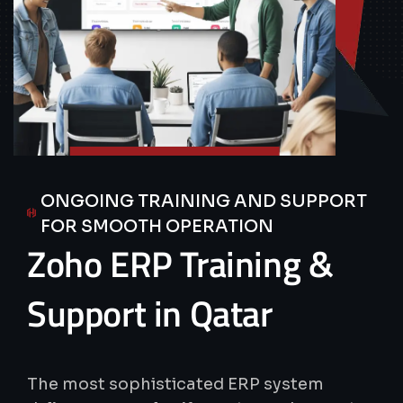
ONGOING TRAINING AND SUPPORT
FOR SMOOTH OPERATION
Zoho
ERP
Training
&
Support
in
Qatar
The most sophisticated ERP system