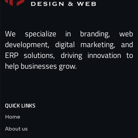
We specialize in branding, web
development, digital marketing, and
ERP solutions, driving innovation to
help businesses grow.
QUICK LINKS
Home
About us