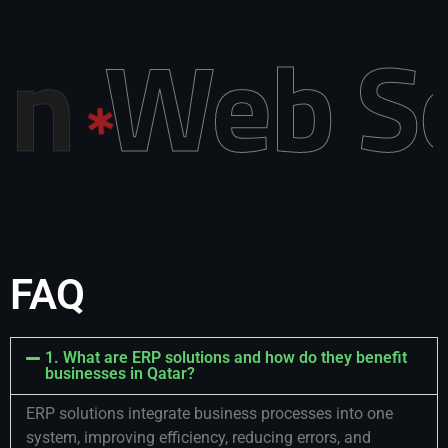
 Design
FAQ
1. What are ERP solutions and how do they benefit
businesses in Qatar?
ERP solutions integrate business processes into one
system, improving efficiency, reducing errors, and