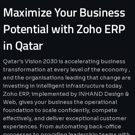
Maximize
Your
Business
Potential
with
Zoho
ERP
in
Qatar
Qatar’s Vision 2030 is accelerating business
transformation at every level of the economy ,
and the organisations leading that change are
investing in intelligent infrastructure today.
Zoho ERP, implemented by INHAND Design &
Web, gives your business the operational
foundation to scale confidently, compete
effectively, and deliver exceptional customer
experiences. From automating back-office
processes to providing leadership teams with