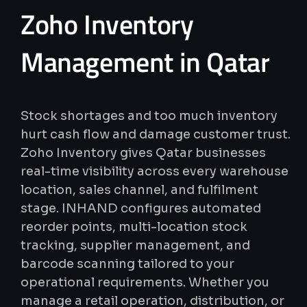
Zoho
Inventory
Management
in
Qatar
Stock shortages and too much inventory
hurt cash flow and damage customer trust.
Zoho Inventory gives Qatar businesses
real-time visibility across every warehouse
location, sales channel, and fulfilment
stage. INHAND configures automated
reorder points, multi-location stock
tracking, supplier management, and
barcode scanning tailored to your
operational requirements. Whether you
manage a retail operation, distribution, or