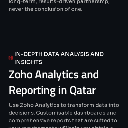
long-term, results-driven partnership,
never the conclusion of one.
IN-DEPTH DATA ANALYSIS AND
INSIGHTS
Zoho
Analytics
and
Reporting
in
Qatar
Use Zoho Analytics to transform data into
decisions. Customisable dashboards and
comprehensive reports that are suited to