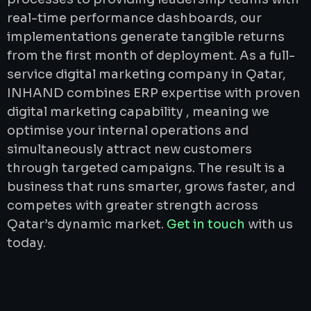
real-time performance dashboards, our
implementations generate tangible returns
from the first month of deployment. As a full-
service digital marketing company in Qatar,
INHAND combines ERP expertise with proven
digital marketing capability , meaning we
optimise your internal operations and
simultaneously attract new customers
through targeted campaigns. The result is a
business that runs smarter, grows faster, and
competes with greater strength across
Qatar’s dynamic market.
Get in touch
with us
today.