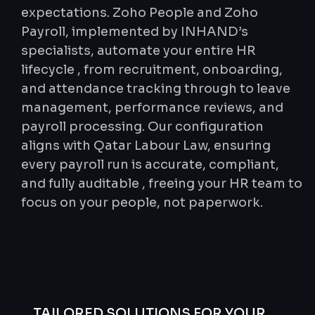
expectations. Zoho People and Zoho
Payroll, implemented by INHAND’s
specialists, automate your entire HR
lifecycle , from recruitment, onboarding,
and attendance tracking through to leave
management, performance reviews, and
payroll processing. Our configuration
aligns with Qatar Labour Law, ensuring
every payroll run is accurate, compliant,
and fully auditable , freeing your HR team to
focus on your people, not paperwork.
TAILORED SOLUTIONS FOR YOUR