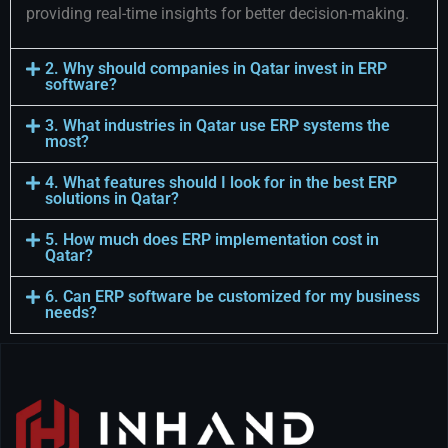
providing real-time insights for better decision-making.
2. Why should companies in Qatar invest in ERP
software?
3. What industries in Qatar use ERP systems the
most?
4. What features should I look for in the best ERP
solutions in Qatar?
5. How much does ERP implementation cost in
Qatar?
6. Can ERP software be customized for my business
needs?