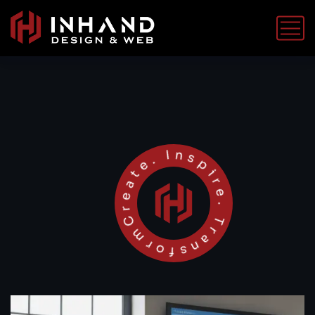
Create. Inspire. Transform.