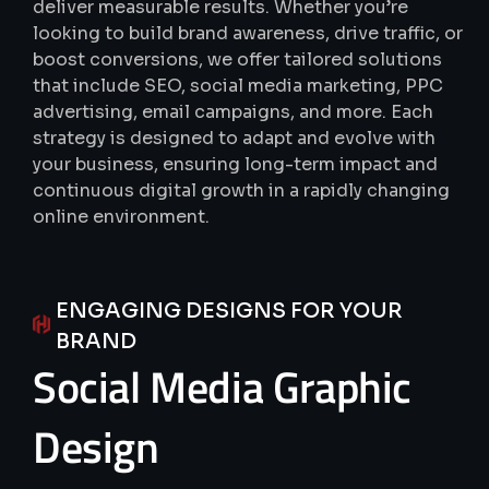
deliver measurable results.
Whether you’re
looking to build brand awareness, drive traffic, or
boost conversions, we offer tailored solutions
that include SEO, social media marketing, PPC
advertising, email campaigns, and more.
Each
strategy is designed to adapt and evolve with
your business, ensuring long-term impact and
continuous digital growth in a rapidly changing
online environment.
ENGAGING DESIGNS FOR YOUR
BRAND
Social
Media
Graphic
Design