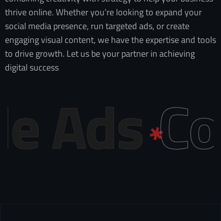
thrive online. Whether you’re looking to expand your
social media presence, run targeted ads, or create
engaging visual content, we have the expertise and tools
to drive growth. Let us be your partner in achieving
digital success
Ads
Conte