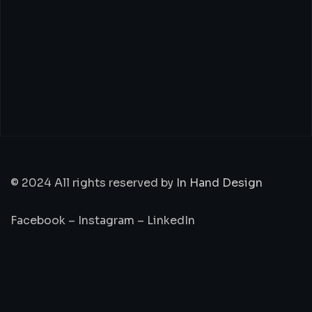
© 2024 All rights reserved by
In Hand Design
Facebook
–
Instagram
–
LinkedIn