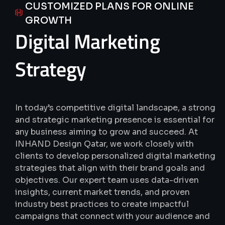
CUSTOMIZED PLANS FOR ONLINE
GROWTH
Digital
Marketing
Strategy
In today’s competitive digital landscape, a strong
and strategic marketing presence is essential for
any business aiming to grow and succeed.
At
INHAND Design Qatar, we work closely with
clients to develop personalized digital marketing
strategies that align with their brand goals and
objectives.
Our expert team uses data-driven
insights, current market trends, and proven
industry best practices to create impactful
campaigns that connect with your audience and