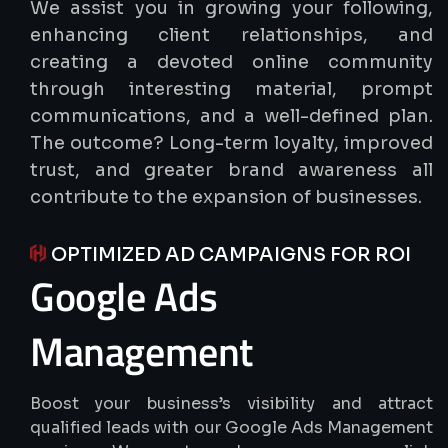
We assist you in growing your following,
enhancing client relationships, and
creating a devoted online community
through interesting material, prompt
communications, and a well-defined plan.
The outcome? Long-term loyalty, improved
trust, and greater brand awareness all
contribute to the expansion of businesses.
OPTIMIZED AD CAMPAIGNS FOR ROI
Google
Ads
Management
Boost your business’s visibility and attract
qualified leads with our Google Ads Management