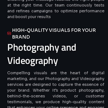
at the right time. Our team continuously tests
and refines campaigns to optimize performance
and boost your results
HIGH-QUALITY VISUALS FOR YOUR
BRAND
Photography
and
Videography
Compelling visuals are the heart of digital
marketing, and our Photography and Videography
services are designed to capture the essence of
your brand. Whether it’s product photography,
behind-the-scenes videos, or customer
testimonials, we produce high-quality content
that enhances your online presence and engages