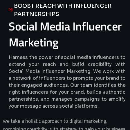
BOOST REACH WITH INFLUENCER
PARTNERSHIPS
Social
Media
Influencer
Marketing
Harness the power of social media influencers to
extend your reach and build credibility with
Social Media Influencer Marketing. We work with
a network of influencers to promote your brand to
their engaged audiences. Our team identifies the
right influencers for your brand, builds authentic
partnerships, and manages campaigns to amplify
your message across social platforms.
we take a holistic approach to digital marketing,
combining creativity with strategy to help your business