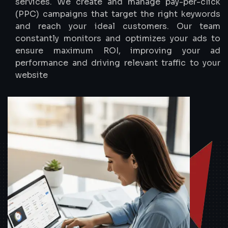
services. We create and manage pay-per-click
(PPC) campaigns that target the right keywords
and reach your ideal customers. Our team
constantly monitors and optimizes your ads to
ensure maximum ROI, improving your ad
performance and driving relevant traffic to your
website