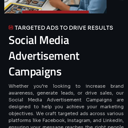
TARGETED ADS TO DRIVE RESULTS
Social
Media
Advertisement
Campaigns
Whether you’re looking to increase brand
awareness, generate leads, or drive sales, our
Social Media Advertisement Campaigns are
designed to help you achieve your marketing
objectives. We craft targeted ads across various
platforms like Facebook, Instagram, and LinkedIn,
ensuring your message reaches the right people