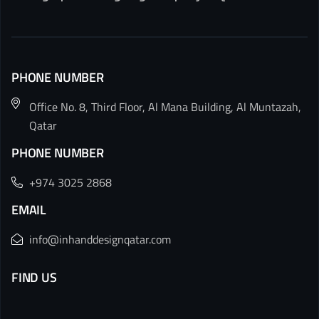
PHONE NUMBER
Office No. 8, Third Floor, Al Mana Building, Al Muntazah,
Qatar
PHONE NUMBER
+974 3025 2868
EMAIL
info@inhanddesignqatar.com
FIND US