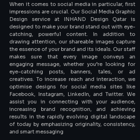
When it comes to social media in particular, first
impressions are crucial. Our Social Media Graphic
Design service at INHAND Design Qatar is
designed to make your brand stand out with eye-
catching, powerful content. In addition to
drawing attention, our shareable images capture
the essence of your brand and its ideals. Our staff
makes sure that every image conveys an
engaging message, whether you’re looking for
eye-catching posts, banners, tales, or ad
creatives. To increase reach and interaction, we
optimise designs for social media sites like
Facebook, Instagram, LinkedIn, and Twitter. We
assist you in connecting with your audience,
increasing brand recognition, and achieving
results in the rapidly evolving digital landscape
of today by emphasizing originality, consistency,
and smart messaging