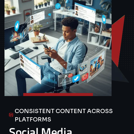
CONSISTENT CONTENT ACROSS
PLATFORMS
Social
Media