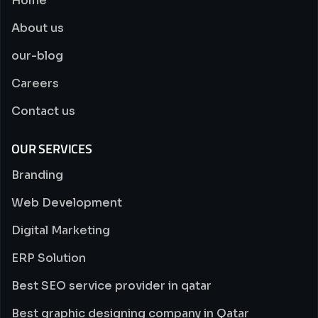
Home
About us
our-blog
Careers
Contact us
OUR SERVICES
Branding
Web Development
Digital Marketing
ERP Solution
Best SEO service provider in qatar
Best graphic designing company in Qatar