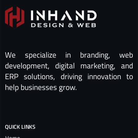
We specialize in branding, web
development, digital marketing, and
ERP solutions, driving innovation to
help businesses grow.
QUICK LINKS