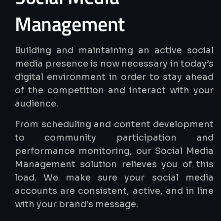
Management
Building and maintaining an active social
media presence is now necessary in today’s
digital environment in order to stay ahead
of the competition and interact with your
audience.
From scheduling and content development
to community participation and
performance monitoring, our Social Media
Management solution relieves you of this
load. We make sure your social media
accounts are consistent, active, and in line
with your brand’s message.