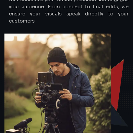
your audience. From concept to final edits, we
ensure your visuals speak directly to your
customers